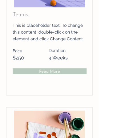
Tennis
This is placeholder text. To change
this content, double-click on the
element and click Change Content.
Price
Duration
$250
4 Weeks
Read More