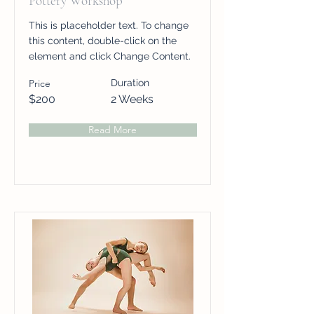
Pottery Workshop
This is placeholder text. To change
this content, double-click on the
element and click Change Content.
Price
Duration
$200
2 Weeks
Read More