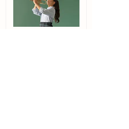
Trumpet Basics
This is placeholder text. To change
this content, double-click on the
element and click Change Content.
Price
Duration
$400
4 Weeks
Read More