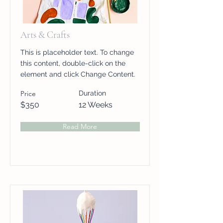
Arts & Crafts
This is placeholder text. To change
this content, double-click on the
element and click Change Content.
Price
Duration
$350
12 Weeks
Read More