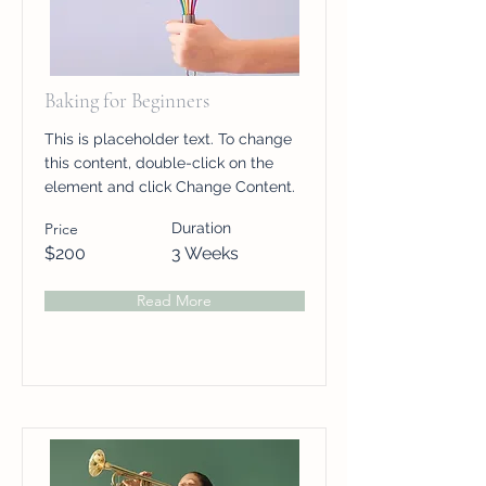
Baking for Beginners
This is placeholder text. To change
this content, double-click on the
element and click Change Content.
Price
Duration
$200
3 Weeks
Read More