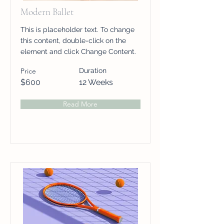
Modern Ballet
This is placeholder text. To change
this content, double-click on the
element and click Change Content.
Price
Duration
$600
12 Weeks
Read More