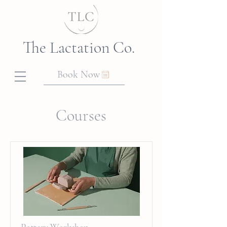
The Lactation Co.
Book Now
Courses